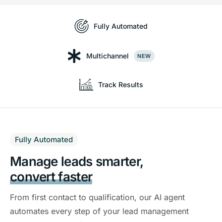
Fully Automated
Multichannel
NEW
Track Results
Fully Automated
Manage leads smarter,
convert faster
From first contact to qualification, our AI agent
automates every step of your lead management