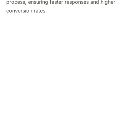
process, ensuring faster responses and higher
conversion rates.