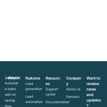
Features
Resourc
Compan
Want to
Automat
es
y
receive
Lead
e tasks
generation
news
Support
About us
center
and
with AI,
Lead
Partners
updates
saving
automation
Documentation
?
time,