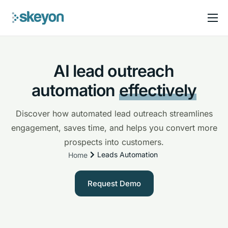
Solutions
Pricing
AI lead outreach
FAQ
automation
effectively
Blog
Discover how automated lead outreach streamlines
engagement, saves time, and helps you convert more
prospects into customers.
Leads Automation
Home
Request Demo