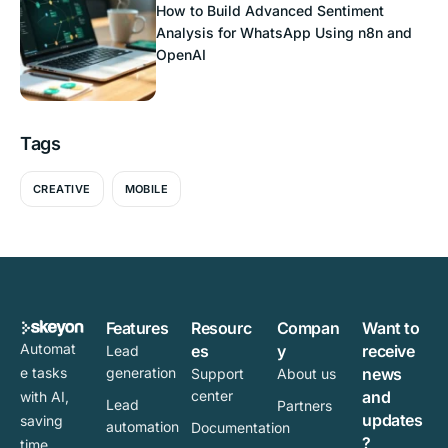
How to Build Advanced Sentiment
Analysis for WhatsApp Using n8n and
OpenAI
Tags
CREATIVE
MOBILE
Features
Resourc
Compan
Want to
Automat
es
y
receive
Lead
e tasks
generation
news
Support
About us
center
and
with AI,
Lead
Partners
updates
saving
automation
Documentation
?
time,